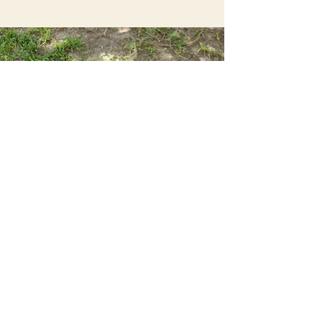
Sweet Potato Dog Training
sweetpotatodogtraining@gmail.com