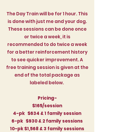
The Day Train will be for 1 hour. This
is done with just me and your dog.
These sessions can be done once
or twice a week, it is
recommended to do twice a week
for a better reinforcement history
to see quicker improvement. A
free training session is given at the
end of the total package as
labeled below.
Pricing-
$165/session
4-pk $634 & 1 family session
6-pk $930
& 2 family sessions
10-pk $1,568
& 3 family sessions