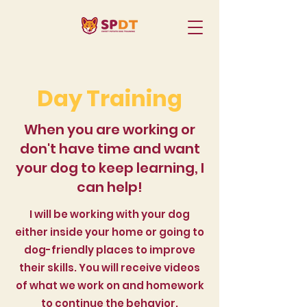
Day Training
When you are working or
don't have time and want
your dog to keep learning, I
can help!
I will be working with your dog
either inside your home or going to
dog-friendly places to improve
their skills. You will receive videos
of what we work on and homework
to continue the behavior.