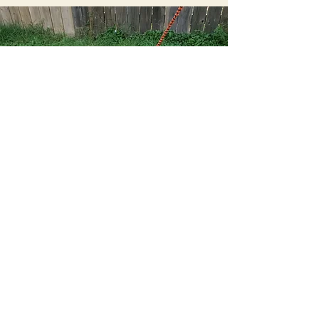
Sweet Potato Dog Training
sweetpotatodogtraining@gmail.com
All Rights Reserved ©2021 Sweet Potato Dog Training