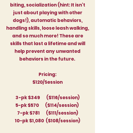
biting, socialization (hint: It isn't
just about playing with other
dogs!), automatic behaviors,
handling skills, loose leash walking,
and so much more! These are
skills that last a lifetime and will
help prevent any unwanted
behaviors in the future.
Pricing:
$120/Session
3-pk $349 ($116/session)
5-pk $570 ($114/session)
7-pk $781 ($111/session)
10-pk $1,080 ($108/session)