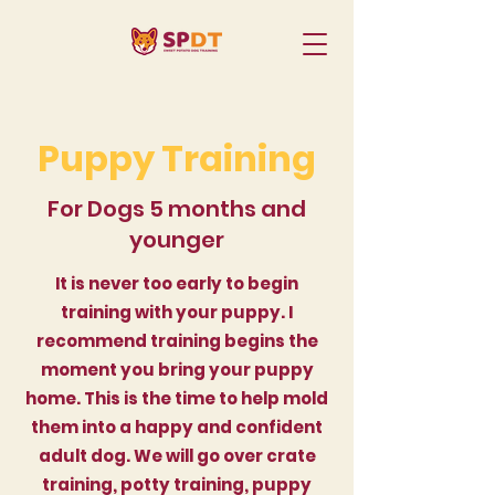
Puppy Training
For Dogs 5 months and
younger
It is never too early to begin
training with your puppy. I
recommend training begins the
moment you bring your puppy
home. This is the time to help mold
them into a happy and confident
adult dog. We will go over crate
training, potty training, puppy